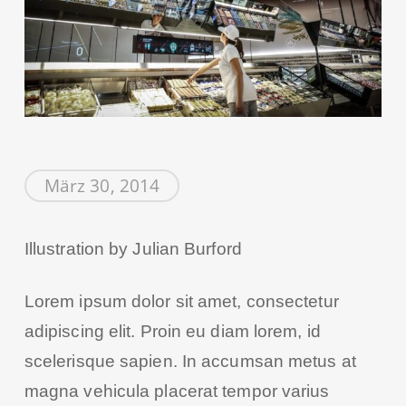
März 30, 2014
Illustration by Julian Burford
Lorem ipsum dolor sit amet, consectetur
adipiscing elit. Proin eu diam lorem, id
scelerisque sapien. In accumsan metus at
magna vehicula placerat tempor varius