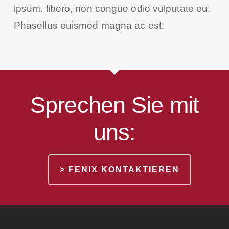
ipsum. libero, non congue odio vulputate eu.
Phasellus euismod magna ac est.
Sprechen Sie mit
uns:
> FENIX KONTAKTIEREN