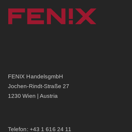
FENIX HandelsgmbH
Jochen-Rindt-Straße 27
1230 Wien | Austria
Telefon:
+43 1 616 24 11